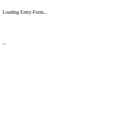
Loading Entry-Form...
...