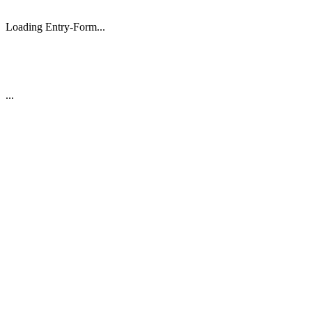
Loading Entry-Form...
...