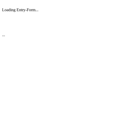
Loading Entry-Form...
...