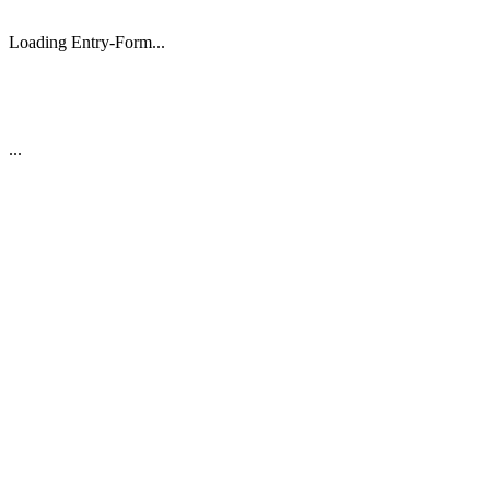
Loading Entry-Form...
...