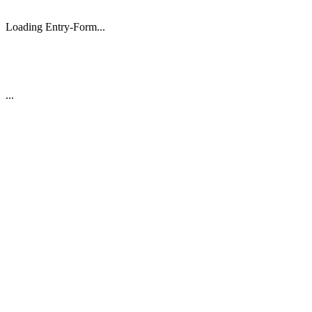
Loading Entry-Form...
...