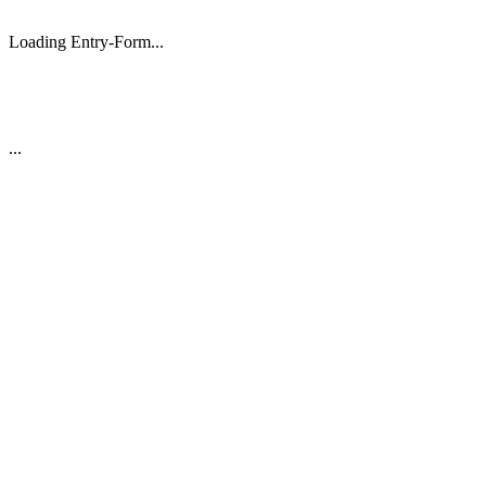
Loading Entry-Form...
...